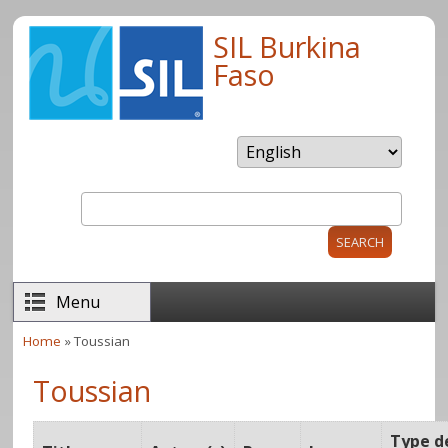
Skip to main content
SIL Burkina
Faso
Search
Search form
Menu
Home
» Toussian
You are here
Toussian
Type d