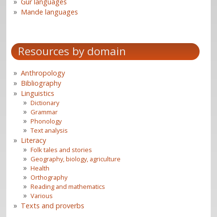
Gur languages
Mande languages
Resources by domain
Anthropology
Bibliography
Linguistics
Dictionary
Grammar
Phonology
Text analysis
Literacy
Folk tales and stories
Geography, biology, agriculture
Health
Orthography
Reading and mathematics
Various
Texts and proverbs