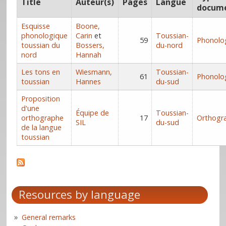
Title
Auteur(s)
Pages
Langue
docum
Esquisse
Boone,
phonologique
Carin
et
Toussian-
59
Phonolo
toussian du
Bossers,
du-nord
nord
Hannah
Les tons en
Wiesmann,
Toussian-
61
Phonolo
toussian
Hannes
du-sud
Proposition
d'une
Équipe de
Toussian-
orthographe
17
Orthogr
SIL
du-sud
de la langue
toussian
Resources by language
General remarks