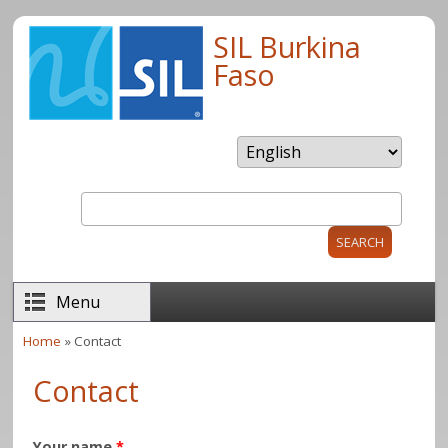
Skip to main content
SIL Burkina
Faso
Search
Search form
Menu
Home
» Contact
You are here
Contact
Your name
*