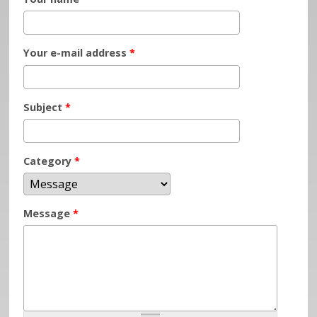
Your e-mail address
*
Subject
*
Category
*
Message
*