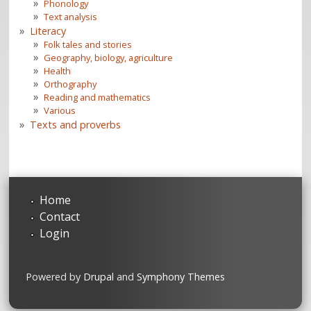
Phonology
Text analysis
Literacy
Folk tales and stories
Geography, biology, agriculture
Health
Orthography
Reading and mathematics
Various
Texts and proverbs
Home
Contact
Login
Powered by
Drupal
and
Symphony Themes