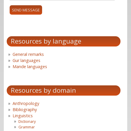
Resources by language
General remarks
Gur languages
Mande languages
Resources by domain
Anthropology
Bibliography
Linguistics
Dictionary
Grammar