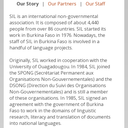
Our Story
|
Our Partners
|
Our Staff
SIL is an international non-governmental
association. It is composed of about 4,440
people from over 86 countries. SIL started its
work in Burkina Faso in 1976. Nowadays, the
staff of SIL in Burkina Faso is involved in a
handful of language projects.
Originally, SIL worked in cooperation with the
University of Ouagadougou. In 1984, SIL joined
the SPONG (Secrétariat Permanent aux
Organisations Non-Gouvernementales) and the
DSONG (Direction du Suivi des Organisations
Non-Gouvernementales) and is still a member
of these organisations. In 1985, SIL signed an
agreement with the government of Burkina
Faso to work in the domains of linguistic
research, literacy and translation of documents
into national languages.