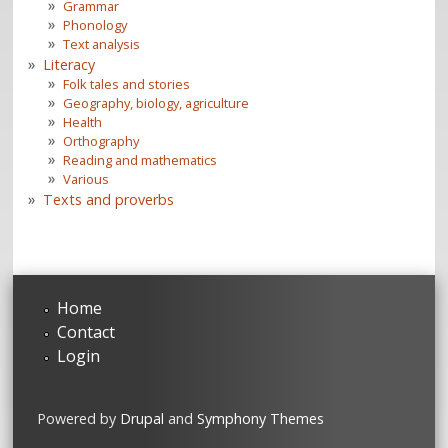
Grammar
Phonology
Text analysis
Literacy
Folk tales and stories
Geography, biology, agriculture
Health
Orthography
Reading and mathematics
Various
Texts and proverbs
Home
Contact
Login
Powered by
Drupal
and
Symphony Themes