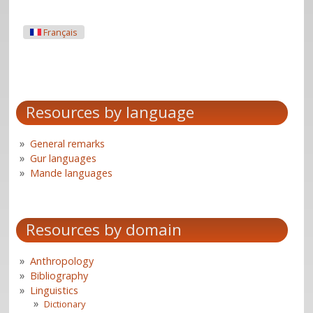
Français
Resources by language
General remarks
Gur languages
Mande languages
Resources by domain
Anthropology
Bibliography
Linguistics
Dictionary