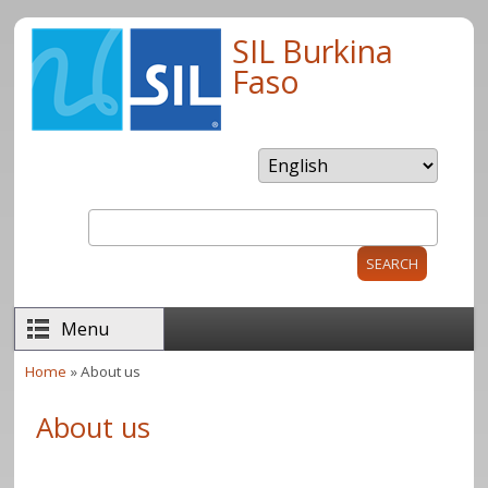
Skip to main content
SIL Burkina
Faso
Search
Search form
Menu
Home
» About us
You are here
About us