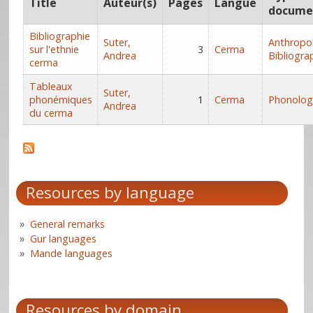
Title
Auteur(s)
Pages
Langue
docume
Bibliographie
Suter,
Anthropo
sur l'ethnie
3
Cerma
Andrea
Bibliogra
cerma
Tableaux
Suter,
phonémiques
1
Cerma
Phonolog
Andrea
du cerma
Resources by language
General remarks
Gur languages
Mande languages
Resources by domain