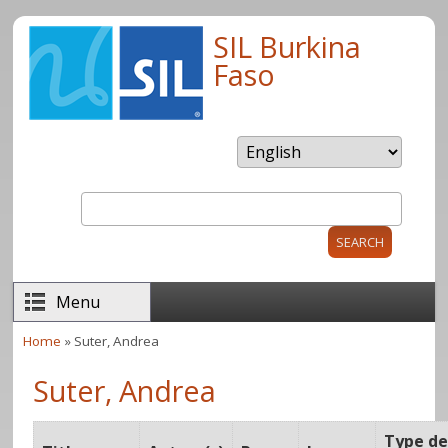
Skip to main content
SIL Burkina
Faso
Search
Search form
Menu
Home
» Suter, Andrea
You are here
Suter, Andrea
Type d