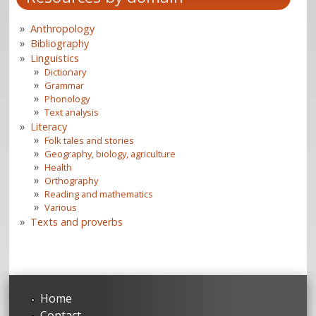
Anthropology
Bibliography
Linguistics
Dictionary
Grammar
Phonology
Text analysis
Literacy
Folk tales and stories
Geography, biology, agriculture
Health
Orthography
Reading and mathematics
Various
Texts and proverbs
Home
Contact